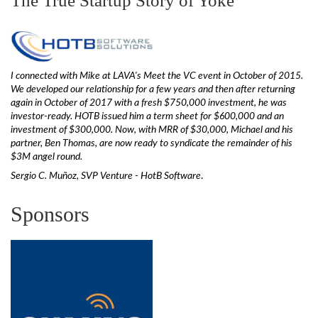
The True Startup Story of Yoke
I connected with Mike at LAVA's Meet the VC event in October of 2015.
We developed our relationship for a few years and then after returning
again in October of 2017 with a fresh $750,000 investment, he was
investor-ready. HOTB issued him a term sheet for $600,000 and an
investment of $300,000. Now, with MRR of $30,000, Michael and his
partner, Ben Thomas, are now ready to syndicate the remainder of his
$3M angel round.
Sergio C. Muñoz, SVP Venture - HotB Software
.
Sponsors