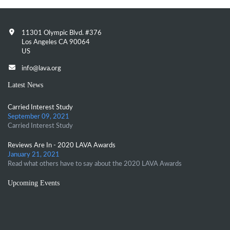
11301 Olympic Blvd. #376
Los Angeles CA 90064
US
info@lava.org
Latest News
Carried Interest Study
September 09, 2021
Carried Interest Study
Reviews Are In - 2020 LAVA Awards
January 21, 2021
Read what others have to say about the 2020 LAVA Awards
Upcoming Events