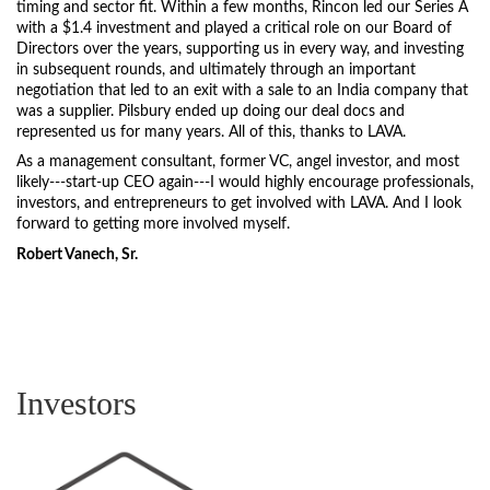
timing and sector fit. Within a few months, Rincon led our Series A
with a $1.4 investment and played a critical role on our Board of
Directors over the years, supporting us in every way, and investing
in subsequent rounds, and ultimately through an important
negotiation that led to an exit with a sale to an India company that
was a supplier. Pilsbury ended up doing our deal docs and
represented us for many years. All of this, thanks to LAVA.
As a management consultant, former VC, angel investor, and most
likely---start-up CEO again---I would highly encourage professionals,
investors, and entrepreneurs to get involved with LAVA. And I look
forward to getting more involved myself.
Robert Vanech, Sr.
Investors