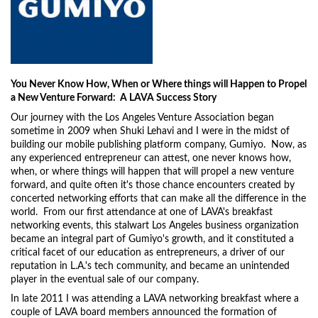
You Never Know How, When or Where things will Happen to Propel
a New Venture Forward: A LAVA Success Story
Our journey with the Los Angeles Venture Association began
sometime in 2009 when Shuki Lehavi and I were in the midst of
building our mobile publishing platform company, Gumiyo. Now, as
any experienced entrepreneur can attest, one never knows how,
when, or where things will happen that will propel a new venture
forward, and quite often it's those chance encounters created by
concerted networking efforts that can make all the difference in the
world. From our first attendance at one of LAVA's breakfast
networking events, this stalwart Los Angeles business organization
became an integral part of Gumiyo's growth, and it constituted a
critical facet of our education as entrepreneurs, a driver of our
reputation in L.A.'s tech community, and became an unintended
player in the eventual sale of our company.
In late 2011 I was attending a LAVA networking breakfast where a
couple of LAVA board members announced the formation of