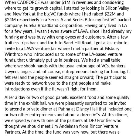
When CADFORCE was under $1M in revenues and considering
where to get its growth capital, I started by looking in Silicon Valley
and New York at the big VC funds where I had raised $22M and
$24M respectively in a Series A and Series B for my first VC-backed
company, Eureka Broadband Corporation. Having only lived in LA
for a few years, I wasn’t even aware of LAVA, since I had already my
funding and was busy with employees and customers. After a few
fruitless trips back and forth to Sand Hill Road, I got a last minute
invite to a LAVA venture fair where I met a partner at Pilsbury
Winthrop who introduced us to some of the LA-based venture
funds, that ultimately put us in business. We had a small table
where we shook hands with the usual entourage of VCs, bankers,
lawyers, angels and, of course, entrepreneurs looking for funding. It
felt real and the people seemed straightforward; The participants
were ready to network you to the right people and make
introductions even if the fit wasn’t right for them.
After a day or two of good panels, excellent food and some quality
time in the exhibit hall, we were pleasantly surprised to be invited
to attend a private dinner at Patina at Disney Hall that included one
or two other entrepreneurs and about a dozen VCs. At this dinner,
we enjoyed wine with one of the partners at DFJ Frontier who
thought we should meet Jim Andelman from Rincon Venture
Partners. At the time, the fund was very new, but there was a