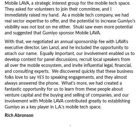
Mobile LAVA, a strategic interest group for the mobile tech space.
They asked for volunteers to join their committee, and I
immediately raised my hand. As a mobile tech company, we had
real sector expertise to offer, and the potential to increase Gumiyo's
visibility was not lost on me either. Shuki saw even more potential
and suggested that Gumiyo sponsor Mobile LAVA.
With that, we negotiated an annual sponsorship fee with LAVA's
executive director, Len Lanzi, and he included the opportunity to
attach our name. Equally important, our involvement enabled us to
develop content for panel discussions, recruit local speakers from
all over the mobile ecosystem, and invite influential legal, financial,
and consulting experts. We discovered quickly that these business
folks love to say
YES
to speaking engagements, and they almost
always answered the phone. What's more, we had created a
fantastic opportunity for us to learn from these people about
venture capital and the buying and selling of companies, and our
involvement with Mobile LAVA contributed greatly to establishing
Gumiyo as a key player in L.A.'s mobile tech space.
Rich Abronson
.