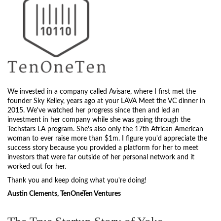
We invested in a company called Avisare, where I first met the
founder Sky Kelley, years ago at your LAVA Meet the VC dinner in
2015. We've watched her progress since then and led an
investment in her company while she was going through the
Techstars LA program. She's also only the 17th African American
woman to ever raise more than $1m. I figure you'd appreciate the
success story because you provided a platform for her to meet
investors that were far outside of her personal network and it
worked out for her.
Thank you and keep doing what you're doing!
Austin Clements, TenOneTen Ventures